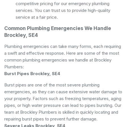
competitive pricing for our emergency plumbing
services. You can trust us to provide high-quality
service at a fair price.
Common Plumbing Emergencies We Handle
Brockley, SE4
Plumbing emergencies can take many forms, each requiring
a swift and effective response. Here are some of the most
common plumbing emergencies we handle at Brockley
Plumbers:
Burst Pipes Brockley, SE4
Burst pipes are one of the most severe plumbing
emergencies, as they can cause extensive water damage to
your property. Factors such as freezing temperatures, aging
pipes, or high water pressure can lead to pipes bursting. Our
team at Brockley Plumbers is skilled in quickly locating and
repairing burst pipes to prevent further damage.
Severe Leaks Brockley, SE4