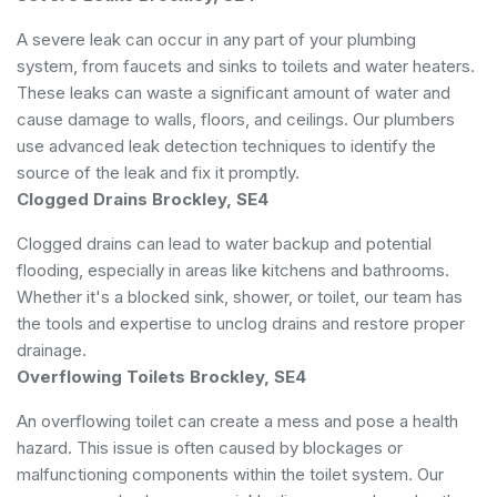
A severe leak can occur in any part of your plumbing
system, from faucets and sinks to toilets and water heaters.
These leaks can waste a significant amount of water and
cause damage to walls, floors, and ceilings. Our plumbers
use advanced leak detection techniques to identify the
source of the leak and fix it promptly.
Clogged Drains Brockley, SE4
Clogged drains can lead to water backup and potential
flooding, especially in areas like kitchens and bathrooms.
Whether it's a blocked sink, shower, or toilet, our team has
the tools and expertise to unclog drains and restore proper
drainage.
Overflowing Toilets Brockley, SE4
An overflowing toilet can create a mess and pose a health
hazard. This issue is often caused by blockages or
malfunctioning components within the toilet system. Our