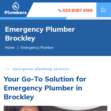
020 8087 4166
Plumbers
Emergency Plumber
Brockley
Home
Emergency Plumber
emergency plumbing services
Your Go-To Solution for
Emergency Plumber in
Brockley