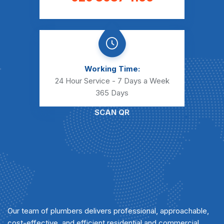
Working Time:
24 Hour Service - 7 Days a Week
365 Days
SCAN QR
Our team of plumbers delivers professional, approachable,
cost-effective, and efficient residential and commercial