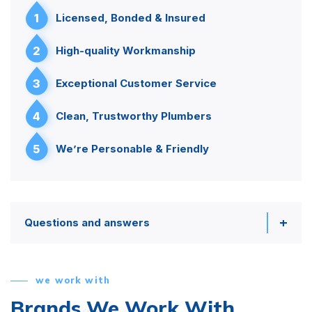
1
Licensed, Bonded & Insured
2
High-quality Workmanship
3
Exceptional Customer Service
4
Clean, Trustworthy Plumbers
5
We’re Personable & Friendly
Questions and answers
we work with
Brands We Work With