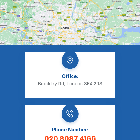
Office:
Brockley Rd, London SE4 2RS
Phone Number:
020 8087 4166