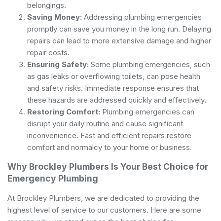
belongings.
Saving Money:
Addressing plumbing emergencies
promptly can save you money in the long run. Delaying
repairs can lead to more extensive damage and higher
repair costs.
Ensuring Safety:
Some plumbing emergencies, such
as gas leaks or overflowing toilets, can pose health
and safety risks. Immediate response ensures that
these hazards are addressed quickly and effectively.
Restoring Comfort:
Plumbing emergencies can
disrupt your daily routine and cause significant
inconvenience. Fast and efficient repairs restore
comfort and normalcy to your home or business.
Why Brockley Plumbers Is Your Best Choice for
Emergency Plumbing
At Brockley Plumbers, we are dedicated to providing the
highest level of service to our customers. Here are some