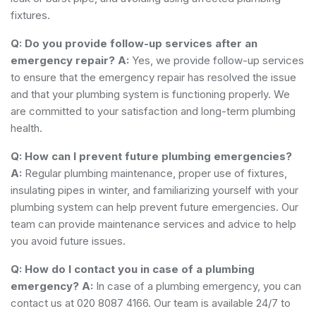
fixtures.
Q: Do you provide follow-up services after an
emergency repair?
A:
Yes, we provide follow-up services
to ensure that the emergency repair has resolved the issue
and that your plumbing system is functioning properly. We
are committed to your satisfaction and long-term plumbing
health.
Q: How can I prevent future plumbing emergencies?
A:
Regular plumbing maintenance, proper use of fixtures,
insulating pipes in winter, and familiarizing yourself with your
plumbing system can help prevent future emergencies. Our
team can provide maintenance services and advice to help
you avoid future issues.
Q: How do I contact you in case of a plumbing
emergency?
A:
In case of a plumbing emergency, you can
contact us at 020 8087 4166. Our team is available 24/7 to