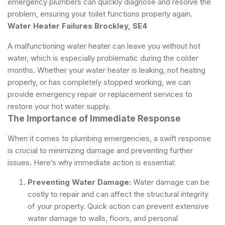
emergency plumbers can quickly diagnose and resolve the
problem, ensuring your toilet functions properly again.
Water Heater Failures Brockley, SE4
A malfunctioning water heater can leave you without hot
water, which is especially problematic during the colder
months. Whether your water heater is leaking, not heating
properly, or has completely stopped working, we can
provide emergency repair or replacement services to
restore your hot water supply.
The Importance of Immediate Response
When it comes to plumbing emergencies, a swift response
is crucial to minimizing damage and preventing further
issues. Here’s why immediate action is essential:
Preventing Water Damage:
Water damage can be
costly to repair and can affect the structural integrity
of your property. Quick action can prevent extensive
water damage to walls, floors, and personal