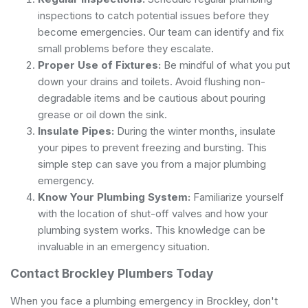
inspections to catch potential issues before they
become emergencies. Our team can identify and fix
small problems before they escalate.
Proper Use of Fixtures:
Be mindful of what you put
down your drains and toilets. Avoid flushing non-
degradable items and be cautious about pouring
grease or oil down the sink.
Insulate Pipes:
During the winter months, insulate
your pipes to prevent freezing and bursting. This
simple step can save you from a major plumbing
emergency.
Know Your Plumbing System:
Familiarize yourself
with the location of shut-off valves and how your
plumbing system works. This knowledge can be
invaluable in an emergency situation.
Contact Brockley Plumbers Today
When you face a plumbing emergency in Brockley, don't