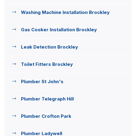
Washing Machine Installation Brockley
Gas Cooker Installation Brockley
Leak Detection Brockley
Toilet Fitters Brockley
Plumber St John's
Plumber Telegraph Hill
Plumber Crofton Park
Plumber Ladywell