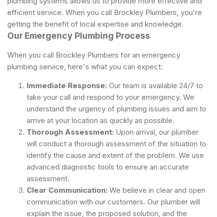
plumbing systems allows us to provide more effective and
efficient service. When you call Brockley Plumbers, you're
getting the benefit of local expertise and knowledge.
Our Emergency Plumbing Process
When you call Brockley Plumbers for an emergency
plumbing service, here's what you can expect:
Immediate Response:
Our team is available 24/7 to
take your call and respond to your emergency. We
understand the urgency of plumbing issues and aim to
arrive at your location as quickly as possible.
Thorough Assessment:
Upon arrival, our plumber
will conduct a thorough assessment of the situation to
identify the cause and extent of the problem. We use
advanced diagnostic tools to ensure an accurate
assessment.
Clear Communication:
We believe in clear and open
communication with our customers. Our plumber will
explain the issue, the proposed solution, and the