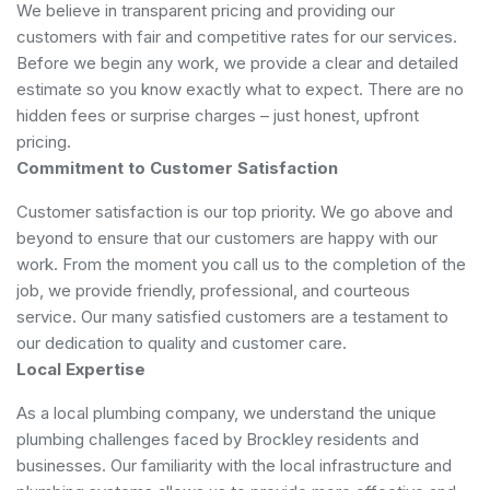
We believe in transparent pricing and providing our
customers with fair and competitive rates for our services.
Before we begin any work, we provide a clear and detailed
estimate so you know exactly what to expect. There are no
hidden fees or surprise charges – just honest, upfront
pricing.
Commitment to Customer Satisfaction
Customer satisfaction is our top priority. We go above and
beyond to ensure that our customers are happy with our
work. From the moment you call us to the completion of the
job, we provide friendly, professional, and courteous
service. Our many satisfied customers are a testament to
our dedication to quality and customer care.
Local Expertise
As a local plumbing company, we understand the unique
plumbing challenges faced by Brockley residents and
businesses. Our familiarity with the local infrastructure and