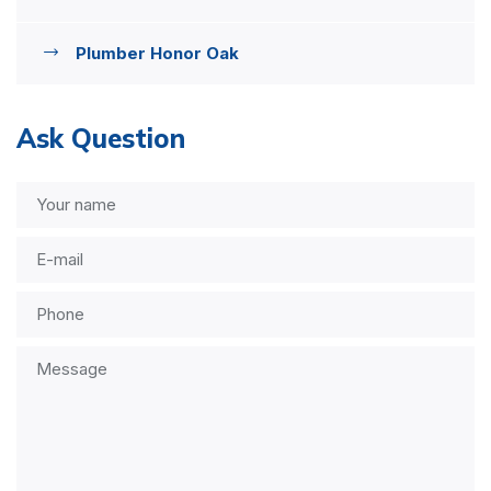
Plumber Honor Oak
Ask Question