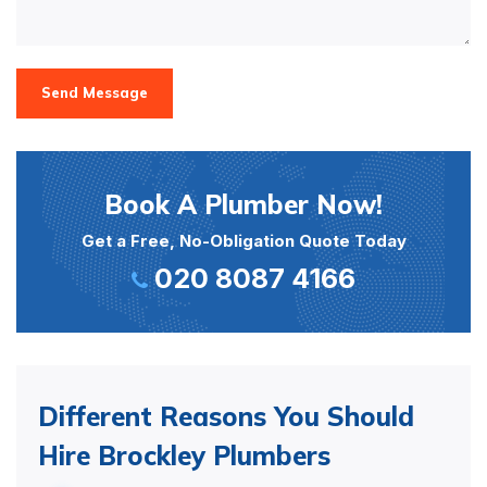
Send Message
Book A Plumber Now!
Get a Free, No-Obligation Quote Today
020 8087 4166
Different Reasons You Should
Hire Brockley Plumbers