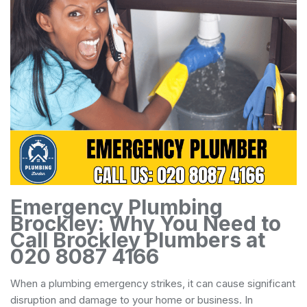
Emergency Plumbing
Brockley: Why You Need to
Call Brockley Plumbers at
020 8087 4166
When a plumbing emergency strikes, it can cause significant
disruption and damage to your home or business. In