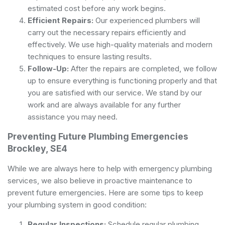
estimated cost before any work begins.
Efficient Repairs:
Our experienced plumbers will
carry out the necessary repairs efficiently and
effectively. We use high-quality materials and modern
techniques to ensure lasting results.
Follow-Up:
After the repairs are completed, we follow
up to ensure everything is functioning properly and that
you are satisfied with our service. We stand by our
work and are always available for any further
assistance you may need.
Preventing Future Plumbing Emergencies
Brockley, SE4
While we are always here to help with emergency plumbing
services, we also believe in proactive maintenance to
prevent future emergencies. Here are some tips to keep
your plumbing system in good condition:
Regular Inspections:
Schedule regular plumbing