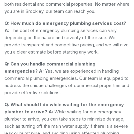
both residential and commercial properties. No matter where
you are in Brockley, our team can reach you.
Q: How much do emergency plumbing services cost?
A:
The cost of emergency plumbing services can vary
depending on the nature and severity of the issue. We
provide transparent and competitive pricing, and we will give
you a clear estimate before starting any work.
Q: Can you handle commercial plumbing
emergencies?
A:
Yes, we are experienced in handling
commercial plumbing emergencies. Our team is equipped to
address the unique challenges of commercial properties and
provide effective solutions.
Q: What should I do while waiting for the emergency
plumber to arrive?
A:
While waiting for our emergency
plumber to arrive, you can take steps to minimize damage,
such as turning off the main water supply if there is a severe
leak or burst pipe, and avoiding using affected plumbing