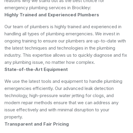
reasons why we stand out as the best choice for
emergency plumbing services in Brockley:
Highly Trained and Experienced Plumbers
Our team of plumbers is highly trained and experienced in
handling all types of plumbing emergencies. We invest in
ongoing training to ensure our plumbers are up-to-date with
the latest techniques and technologies in the plumbing
industry. This expertise allows us to quickly diagnose and fix
any plumbing issue, no matter how complex.
State-of-the-Art Equipment
We use the latest tools and equipment to handle plumbing
emergencies efficiently. Our advanced leak detection
technology, high-pressure water jetting for clogs, and
modern repair methods ensure that we can address any
issue effectively and with minimal disruption to your
property.
Transparent and Fair Pricing