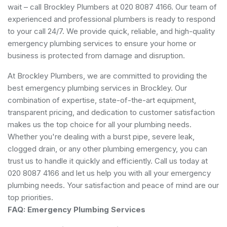
wait – call Brockley Plumbers at 020 8087 4166. Our team of
experienced and professional plumbers is ready to respond
to your call 24/7. We provide quick, reliable, and high-quality
emergency plumbing services to ensure your home or
business is protected from damage and disruption.
At Brockley Plumbers, we are committed to providing the
best emergency plumbing services in Brockley. Our
combination of expertise, state-of-the-art equipment,
transparent pricing, and dedication to customer satisfaction
makes us the top choice for all your plumbing needs.
Whether you're dealing with a burst pipe, severe leak,
clogged drain, or any other plumbing emergency, you can
trust us to handle it quickly and efficiently. Call us today at
020 8087 4166 and let us help you with all your emergency
plumbing needs. Your satisfaction and peace of mind are our
top priorities.
FAQ: Emergency Plumbing Services