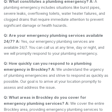
Q: What constitutes a plumbing emergency?
A:
A
plumbing emergency includes situations like burst pipes,
severe leaks, overflowing toilets, water heater failures, and
clogged drains that require immediate attention to prevent
significant damage or health hazards.
Q: Are your emergency plumbing services available
24/7?
A:
Yes, our emergency plumbing services are
available 24/7. You can call us at any time, day or night, and
we will promptly respond to your plumbing emergency.
Q: How quickly can you respond to a plumbing
emergency in Brockley?
A:
We understand the urgency
of plumbing emergencies and strive to respond as quickly as
possible. Our goal is to arrive at your location promptly to
assess and address the issue.
Q: What areas in Brockley do you cover for
emergency plumbing services?
A:
We cover the entire
Brockley area, providing emergency plumbing services to