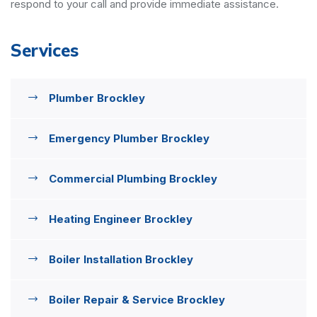
respond to your call and provide immediate assistance.
Services
Plumber Brockley
Emergency Plumber Brockley
Commercial Plumbing Brockley
Heating Engineer Brockley
Boiler Installation Brockley
Boiler Repair & Service Brockley