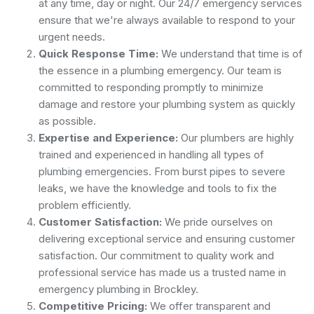
at any time, day or night. Our 24/7 emergency services
ensure that we're always available to respond to your
urgent needs.
Quick Response Time:
We understand that time is of
the essence in a plumbing emergency. Our team is
committed to responding promptly to minimize
damage and restore your plumbing system as quickly
as possible.
Expertise and Experience:
Our plumbers are highly
trained and experienced in handling all types of
plumbing emergencies. From burst pipes to severe
leaks, we have the knowledge and tools to fix the
problem efficiently.
Customer Satisfaction:
We pride ourselves on
delivering exceptional service and ensuring customer
satisfaction. Our commitment to quality work and
professional service has made us a trusted name in
emergency plumbing in Brockley.
Competitive Pricing:
We offer transparent and