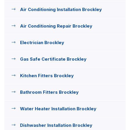
Air Conditioning Installation Brockley
Air Conditioning Repair Brockley
Electrician Brockley
Gas Safe Certificate Brockley
Kitchen Fitters Brockley
Bathroom Fitters Brockley
Water Heater Installation Brockley
Dishwasher Installation Brockley