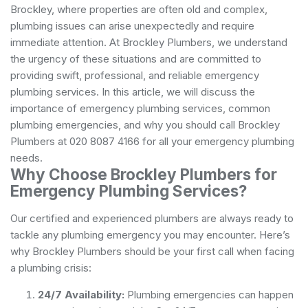
Brockley, where properties are often old and complex,
plumbing issues can arise unexpectedly and require
immediate attention. At Brockley Plumbers, we understand
the urgency of these situations and are committed to
providing swift, professional, and reliable emergency
plumbing services. In this article, we will discuss the
importance of emergency plumbing services, common
plumbing emergencies, and why you should call Brockley
Plumbers at 020 8087 4166 for all your emergency plumbing
needs.
Why Choose Brockley Plumbers for
Emergency Plumbing Services?
Our certified and experienced plumbers are always ready to
tackle any plumbing emergency you may encounter. Here’s
why Brockley Plumbers should be your first call when facing
a plumbing crisis:
24/7 Availability:
Plumbing emergencies can happen