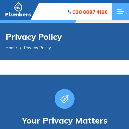
020 8087 4166
Plumbers
Privacy Policy
Home
Privacy Policy
Your Privacy Matters