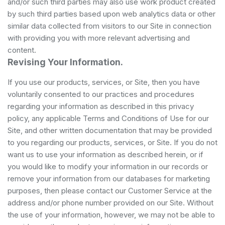
and/or such third parties may also use work product created
by such third parties based upon web analytics data or other
similar data collected from visitors to our Site in connection
with providing you with more relevant advertising and
content.
Revising Your Information.
If you use our products, services, or Site, then you have
voluntarily consented to our practices and procedures
regarding your information as described in this privacy
policy, any applicable Terms and Conditions of Use for our
Site, and other written documentation that may be provided
to you regarding our products, services, or Site. If you do not
want us to use your information as described herein, or if
you would like to modify your information in our records or
remove your information from our databases for marketing
purposes, then please contact our Customer Service at the
address and/or phone number provided on our Site. Without
the use of your information, however, we may not be able to