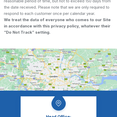
reasonable period of time, but not to exceed 150 days from
the date received. Please note that we are only required to
respond to each customer once per calendar year.
We treat the data of everyone who comes to our Site
in accordance with this privacy policy, whatever their
“Do Not Track” setting.
Head Office: