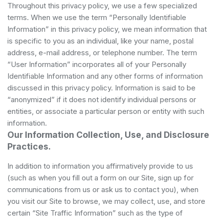
Throughout this privacy policy, we use a few specialized
terms. When we use the term “Personally Identifiable
Information” in this privacy policy, we mean information that
is specific to you as an individual, like your name, postal
address, e-mail address, or telephone number. The term
“User Information” incorporates all of your Personally
Identifiable Information and any other forms of information
discussed in this privacy policy. Information is said to be
“anonymized” if it does not identify individual persons or
entities, or associate a particular person or entity with such
information.
Our Information Collection, Use, and Disclosure
Practices.
In addition to information you affirmatively provide to us
(such as when you fill out a form on our Site, sign up for
communications from us or ask us to contact you), when
you visit our Site to browse, we may collect, use, and store
certain “Site Traffic Information” such as the type of