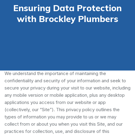
Ensuring Data Protection
with Brockley Plumbers
Our Privacy Policy
We understand the importance of maintaining the
confidentiality and security of your information and seek to
secure your privacy during your visit to our website, including
any mobile version or mobile application, plus any desktop
applications you access from our website or app
(collectively, our “Site”). This privacy policy outlines the
types of information you may provide to us or we may
collect from or about you when you visit this Site, and our
practices for collection, use, and disclosure of this