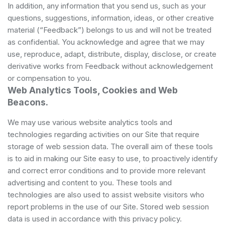
In addition, any information that you send us, such as your
questions, suggestions, information, ideas, or other creative
material (“Feedback”) belongs to us and will not be treated
as confidential. You acknowledge and agree that we may
use, reproduce, adapt, distribute, display, disclose, or create
derivative works from Feedback without acknowledgement
or compensation to you.
Web Analytics Tools, Cookies and Web
Beacons.
We may use various website analytics tools and
technologies regarding activities on our Site that require
storage of web session data. The overall aim of these tools
is to aid in making our Site easy to use, to proactively identify
and correct error conditions and to provide more relevant
advertising and content to you. These tools and
technologies are also used to assist website visitors who
report problems in the use of our Site. Stored web session
data is used in accordance with this privacy policy.