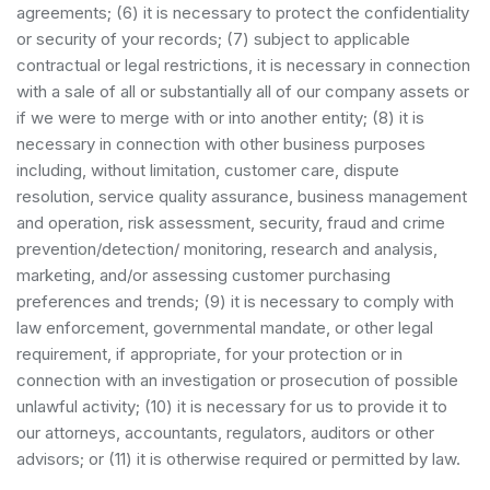
agreements; (6) it is necessary to protect the confidentiality
or security of your records; (7) subject to applicable
contractual or legal restrictions, it is necessary in connection
with a sale of all or substantially all of our company assets or
if we were to merge with or into another entity; (8) it is
necessary in connection with other business purposes
including, without limitation, customer care, dispute
resolution, service quality assurance, business management
and operation, risk assessment, security, fraud and crime
prevention/detection/ monitoring, research and analysis,
marketing, and/or assessing customer purchasing
preferences and trends; (9) it is necessary to comply with
law enforcement, governmental mandate, or other legal
requirement, if appropriate, for your protection or in
connection with an investigation or prosecution of possible
unlawful activity; (10) it is necessary for us to provide it to
our attorneys, accountants, regulators, auditors or other
advisors; or (11) it is otherwise required or permitted by law.