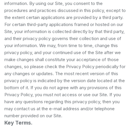
information. By using our Site, you consent to the
procedures and practices discussed in this policy, except to
the extent certain applications are provided by a third party.
For certain third-party applications framed or hosted on our
Site, your information is collected directly by that third party,
and their privacy policy governs their collection and use of
your information. We may, from time to time, change this
privacy policy, and your continued use of the Site after we
make changes shall constitute your acceptance of those
changes, so please check the Privacy Policy periodically for
any changes or updates. The most recent version of this
privacy policy is indicated by the version date located at the
bottom of it. If you do not agree with any provisions of this
Privacy Policy, you must not access or use our Site. If you
have any questions regarding this privacy policy, then you
may contact us at the e-mail address and/or telephone
number provided on our Site.
Key Terms.