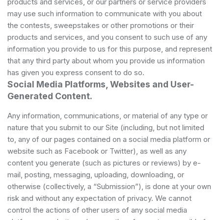
products and services, or our partners or service providers
may use such information to communicate with you about
the contests, sweepstakes or other promotions or their
products and services, and you consent to such use of any
information you provide to us for this purpose, and represent
that any third party about whom you provide us information
has given you express consent to do so.
Social Media Platforms, Websites and User-
Generated Content.
Any information, communications, or material of any type or
nature that you submit to our Site (including, but not limited
to, any of our pages contained on a social media platform or
website such as Facebook or Twitter), as well as any
content you generate (such as pictures or reviews) by e-
mail, posting, messaging, uploading, downloading, or
otherwise (collectively, a “Submission”), is done at your own
risk and without any expectation of privacy. We cannot
control the actions of other users of any social media