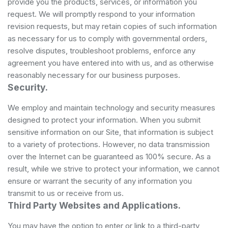
provide you the products, services, or information you
request. We will promptly respond to your information
revision requests, but may retain copies of such information
as necessary for us to comply with governmental orders,
resolve disputes, troubleshoot problems, enforce any
agreement you have entered into with us, and as otherwise
reasonably necessary for our business purposes.
Security.
We employ and maintain technology and security measures
designed to protect your information. When you submit
sensitive information on our Site, that information is subject
to a variety of protections. However, no data transmission
over the Internet can be guaranteed as 100% secure. As a
result, while we strive to protect your information, we cannot
ensure or warrant the security of any information you
transmit to us or receive from us.
Third Party Websites and Applications.
You may have the option to enter or link to a third-party