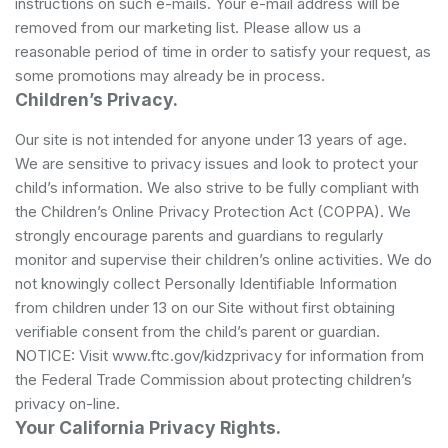
instructions on such e-mails. Your e-mail address will be
removed from our marketing list. Please allow us a
reasonable period of time in order to satisfy your request, as
some promotions may already be in process.
Children’s Privacy.
Our site is not intended for anyone under 13 years of age.
We are sensitive to privacy issues and look to protect your
child’s information. We also strive to be fully compliant with
the Children’s Online Privacy Protection Act (COPPA). We
strongly encourage parents and guardians to regularly
monitor and supervise their children’s online activities. We do
not knowingly collect Personally Identifiable Information
from children under 13 on our Site without first obtaining
verifiable consent from the child’s parent or guardian.
NOTICE: Visit www.ftc.gov/kidzprivacy for information from
the Federal Trade Commission about protecting children’s
privacy on-line.
Your California Privacy Rights.