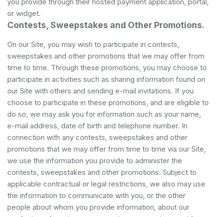
you provide through their hosted payment application, portal,
or widget.
Contests, Sweepstakes and Other Promotions.
On our Site, you may wish to participate in contests,
sweepstakes and other promotions that we may offer from
time to time. Through these promotions, you may choose to
participate in activities such as sharing information found on
our Site with others and sending e-mail invitations. If you
choose to participate in these promotions, and are eligible to
do so, we may ask you for information such as your name,
e-mail address, date of birth and telephone number. In
connection with any contests, sweepstakes and other
promotions that we may offer from time to time via our Site,
we use the information you provide to administer the
contests, sweepstakes and other promotions. Subject to
applicable contractual or legal restrictions, we also may use
the information to communicate with you, or the other
people about whom you provide information, about our