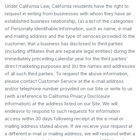
Under California Law, California residents have the right to
request in writing from businesses with whom they have an
established business relationship, (a) a list of the categories
of Personally Identifiable Information, such as name, e-mail
and mailing address and the type of services provided to the
customer, that a business has disclosed to third parties
(including affiliates that are separate legal entities) during the
immediately preceding calendar year for the third parties’
direct marketing purposes and (b) the names and addresses
of all such third parties. To request the above information,
please contact Customer Service at the e-mail address
and/or telephone number provided on our Site or write to us
(with a reference to California Privacy Disclosure
Information) at the address listed on our Site. We will
endeavor to respond to such requests for information
access within 30 days following receipt at the e-mail or
mailing address stated above. If we receive your request at
a different e-mail or mailing address, we will respond within a