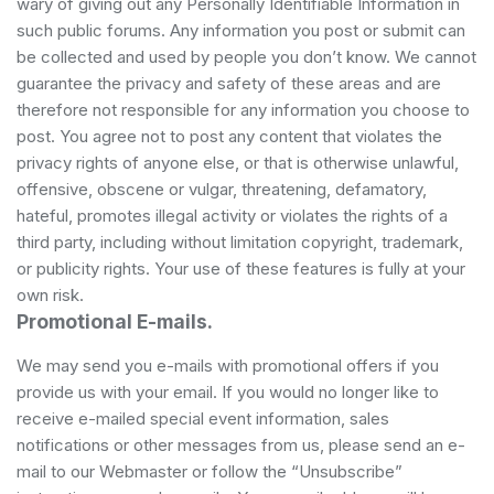
wary of giving out any Personally Identifiable Information in
such public forums. Any information you post or submit can
be collected and used by people you don’t know. We cannot
guarantee the privacy and safety of these areas and are
therefore not responsible for any information you choose to
post. You agree not to post any content that violates the
privacy rights of anyone else, or that is otherwise unlawful,
offensive, obscene or vulgar, threatening, defamatory,
hateful, promotes illegal activity or violates the rights of a
third party, including without limitation copyright, trademark,
or publicity rights. Your use of these features is fully at your
own risk.
Promotional E-mails.
We may send you e-mails with promotional offers if you
provide us with your email. If you would no longer like to
receive e-mailed special event information, sales
notifications or other messages from us, please send an e-
mail to our Webmaster or follow the “Unsubscribe”