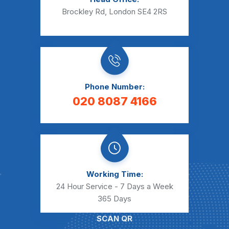
Brockley Rd, London SE4 2RS
Phone Number:
020 8087 4166
Working Time:
24 Hour Service - 7 Days a Week
365 Days
SCAN QR