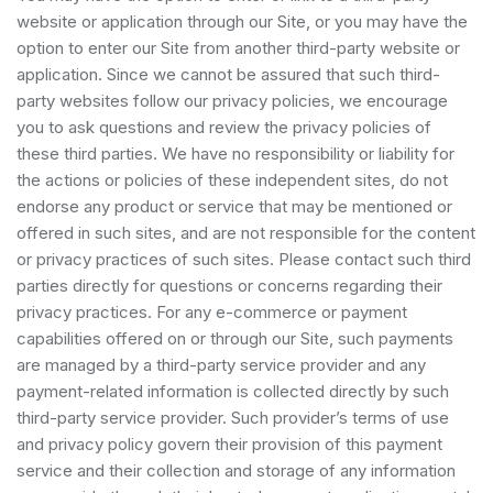
website or application through our Site, or you may have the
option to enter our Site from another third-party website or
application. Since we cannot be assured that such third-
party websites follow our privacy policies, we encourage
you to ask questions and review the privacy policies of
these third parties. We have no responsibility or liability for
the actions or policies of these independent sites, do not
endorse any product or service that may be mentioned or
offered in such sites, and are not responsible for the content
or privacy practices of such sites. Please contact such third
parties directly for questions or concerns regarding their
privacy practices. For any e-commerce or payment
capabilities offered on or through our Site, such payments
are managed by a third-party service provider and any
payment-related information is collected directly by such
third-party service provider. Such provider’s terms of use
and privacy policy govern their provision of this payment
service and their collection and storage of any information