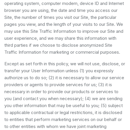
operating system, computer modem, device ID and Internet
browser you are using, the date and time you access our
Site, the number of times you visit our Site, the particular
pages you view, and the length of your visits to our Site. We
may use this Site Traffic Information to improve our Site and
user experience, and we may share this information with
third parties if we choose to disclose anonymized Site
Traffic Information for marketing or commercial purposes.
Except as set forth in this policy, we will not use, disclose, or
transfer your User Information unless (1) you expressly
authorize us to do so; (2) it is necessary to allow our service
providers or agents to provide services for us; (3) it is
necessary in order to provide our products or services to
you (and contact you when necessary); (4) we are sending
you other information that may be useful to you; (5) subject
to applicable contractual or legal restrictions, it is disclosed
to entities that perform marketing services on our behalf or
to other entities with whom we have joint marketing