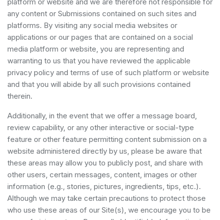
platform or website and we are therefore not responsible for
any content or Submissions contained on such sites and
platforms. By visiting any social media websites or
applications or our pages that are contained on a social
media platform or website, you are representing and
warranting to us that you have reviewed the applicable
privacy policy and terms of use of such platform or website
and that you will abide by all such provisions contained
therein.
Additionally, in the event that we offer a message board,
review capability, or any other interactive or social-type
feature or other feature permitting content submission on a
website administered directly by us, please be aware that
these areas may allow you to publicly post, and share with
other users, certain messages, content, images or other
information (e.g., stories, pictures, ingredients, tips, etc.).
Although we may take certain precautions to protect those
who use these areas of our Site(s), we encourage you to be