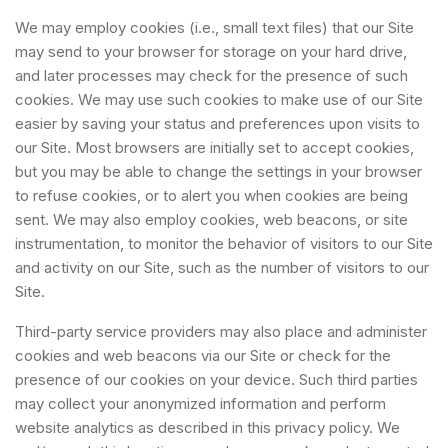
We may employ cookies (i.e., small text files) that our Site
may send to your browser for storage on your hard drive,
and later processes may check for the presence of such
cookies. We may use such cookies to make use of our Site
easier by saving your status and preferences upon visits to
our Site. Most browsers are initially set to accept cookies,
but you may be able to change the settings in your browser
to refuse cookies, or to alert you when cookies are being
sent. We may also employ cookies, web beacons, or site
instrumentation, to monitor the behavior of visitors to our Site
and activity on our Site, such as the number of visitors to our
Site.
Third-party service providers may also place and administer
cookies and web beacons via our Site or check for the
presence of our cookies on your device. Such third parties
may collect your anonymized information and perform
website analytics as described in this privacy policy. We